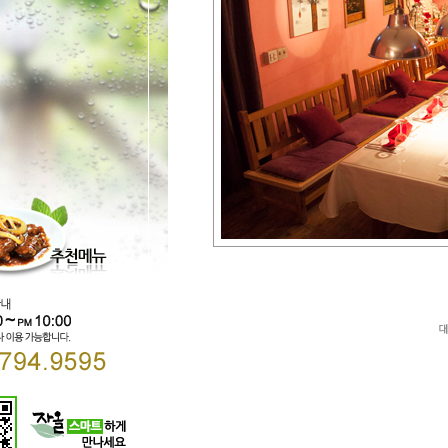
Direct lenders so easy
payday loans online
your 