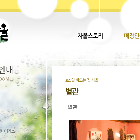
별관
Direct lenders so easy