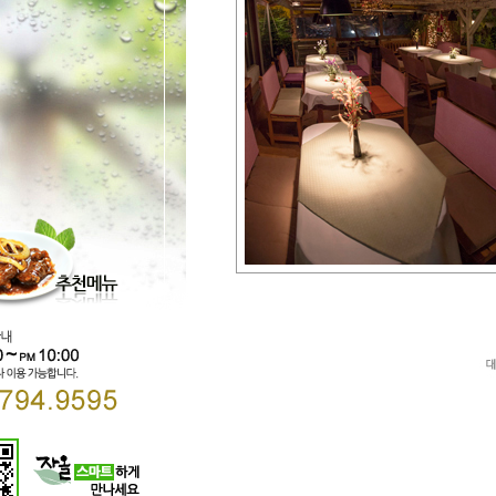
Direct lenders so easy
payday loans online
your 