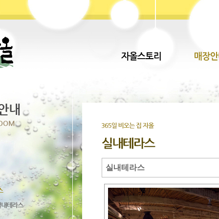
실내테라스
Direct lenders so easy