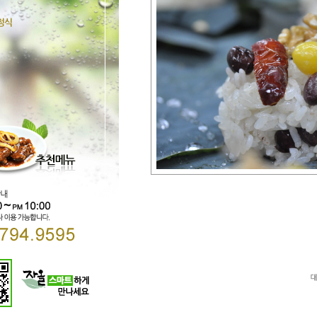
Direct lenders so easy
payday loans online
your 