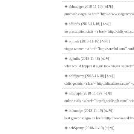
◈ sbhmoige (2018-11-16)
[삭제]
purchase viagra <a href="http://www.viagenerica
◈ nfhinfix (2018-11-16)
[삭제]
no prescription cialis <a href="http://cialisjesh.co
◈ ikjIneta (2018-11-16)
[삭제]
viagra women <a href="http://saresltd.com/">orde
◈ dgjinfix (2018-11-18)
[삭제]
what would happen if a girl took viagra <a href=
◈ ndhSpamy (2018-11-18)
[삭제]
cialis generic <a href="http://hitcialisosn.com/">c
◈ nfhSlaph (2018-11-19)
[삭제]
online cialis <a href="http://gocialisgjb.com/">c
◈ bbhmoige (2018-11-19)
[삭제]
best generic viagra <a href="http://newviagrakfv
◈ nehSpamy (2018-11-19)
[삭제]