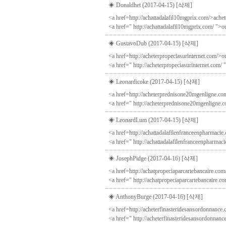
◈ Donaldhet (2017-04-15)
[삭제]
<a href=http://achattadalafil10mgprix.com/>achet
<a href=" http://achattadalafil10mgprix.com/ ">o
◈ GustavoDub (2017-04-15)
[삭제]
<a href=http://acheterpropeciasurinternet.com/>ou
<a href=" http://acheterpropeciasurinternet.com/ 
◈ Leonardicoke (2017-04-15)
[삭제]
<a href=http://acheterprednisone20mgenligne.com
<a href=" http://acheterprednisone20mgenligne.
◈ LeonardLum (2017-04-15)
[삭제]
<a href=http://achattadalafilenfranceenpharmacie.
<a href=" http://achattadalafilenfranceenpharmaci
◈ JosephPidge (2017-04-16)
[삭제]
<a href=http://achatpropeciaparcartebancaire.com/
<a href=" http://achatpropeciaparcartebancaire.c
◈ AnthonyBurge (2017-04-16)
[삭제]
<a href=http://acheterfinasteridesansordonnance.c
<a href=" http://acheterfinasteridesansordonnanc