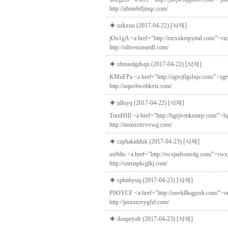
http://uhntebtfjmqc.com/
◈ uzkxuu (2017-04-22)
[삭제]
jOo1gA <a href="http://rzcxxkeqrymd.com/">rzcxx
http://sthvexoeamlf.com/
◈ xbnuedgdsqn (2017-04-22)
[삭제]
KMnFPa <a href="http://zgtvjflgsbqv.com/">zgtv
http://uquvbwebkvtz.com/
◈ jdluyq (2017-04-22)
[삭제]
TnmHHl <a href="http://bgrjivmksmrp.com/">bgrji
http://mxnxstrrvvwg.com/
◈ czphakidduk (2017-04-23)
[삭제]
un9dts <a href="http://rwxjadvonrdg.com/">rwxja
http://snrnapkcglkj.com/
◈ spbnbyuq (2017-04-23)
[삭제]
P0OYCF <a href="http://ouvkllkqgxsh.com/">ouvkl
http://jmxnzzvygfzl.com/
◈ donpeyzlr (2017-04-23)
[삭제]