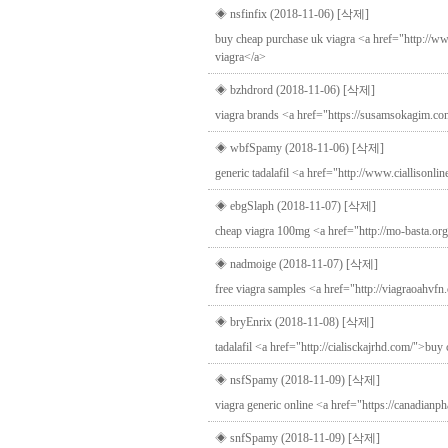
◈ nsfinfix (2018-11-06)
[삭제]
buy cheap purchase uk viagra <a href="http://ww
viagra</a>
◈ bzhdrord (2018-11-06)
[삭제]
viagra brands <a href="https://susamsokagim.c
◈ wbfSpamy (2018-11-06)
[삭제]
generic tadalafil <a href="http://www.ciallisonli
◈ ebgSlaph (2018-11-07)
[삭제]
cheap viagra 100mg <a href="http://mo-basta.org/
◈ nadmoige (2018-11-07)
[삭제]
free viagra samples <a href="http://viagraoahvfn
◈ bryEnrix (2018-11-08)
[삭제]
tadalafil <a href="http://cialisckajrhd.com/">buy c
◈ nsfSpamy (2018-11-09)
[삭제]
viagra generic online <a href="https://canadian
◈ snfSpamy (2018-11-09)
[삭제]