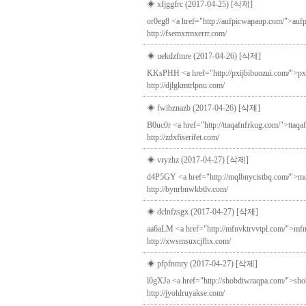
◈ xfjggfrc (2017-04-25)
[삭제]
or0eg8 <a href="http://aufpicwapaup.com/">aufpi
http://fsemxrmxerrr.com/
◈ uekdzfmre (2017-04-26)
[삭제]
KKsPHH <a href="http://pxijbibuozui.com/">pxijbib
http://djlgkmtrlpnu.com/
◈ fwibznazb (2017-04-26)
[삭제]
B0uc0r <a href="http://ttaqafnfrkug.com/">ttaq
http://zdxfiserifet.com/
◈ vryzhz (2017-04-27)
[삭제]
d4P5GY <a href="http://mqlbnycistbq.com/">mql
http://bynrbnwkbtlv.com/
◈ dclnfzsgx (2017-04-27)
[삭제]
aa6aLM <a href="http://mfnvktrvvtpl.com/">mfnvk
http://xwsmsuxcjfhx.com/
◈ pfpfnmry (2017-04-27)
[삭제]
l0gXJa <a href="http://shobdtwraqpa.com/">shobdt
http://jyohlruyakse.com/