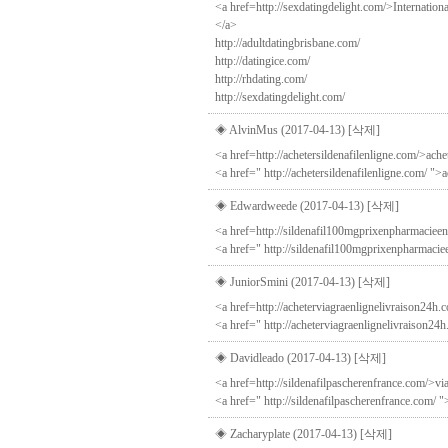
<a href=http://sexdatingdelight.com/>Internation
</a>
http://adultdatingbrisbane.com/
http://datingice.com/
http://rhdating.com/
http://sexdatingdelight.com/
◈ AlvinMus (2017-04-13)
[삭제]
<a href=http://achetersildenafilenligne.com/>ache
<a href=" http://achetersildenafilenligne.com/ ">
◈ Edwardweede (2017-04-13)
[삭제]
<a href=http://sildenafil100mgprixenpharmacieen
<a href=" http://sildenafil100mgprixenpharmacie
◈ JuniorSmini (2017-04-13)
[삭제]
<a href=http://acheterviagraenlignelivraison24h.c
<a href=" http://acheterviagraenlignelivraison24h
◈ Davidleado (2017-04-13)
[삭제]
<a href=http://sildenafilpascherenfrance.com/>via
<a href=" http://sildenafilpascherenfrance.com/ "
◈ Zacharyplate (2017-04-13)
[삭제]