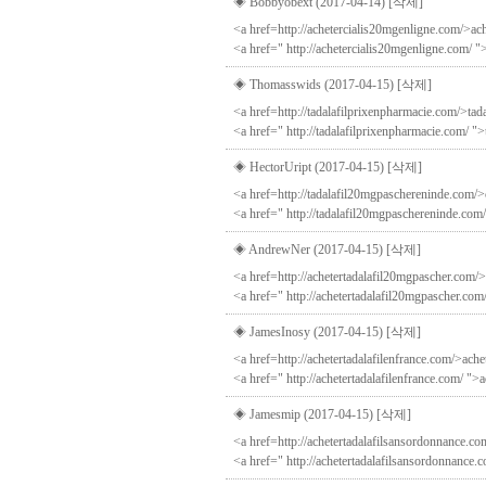
◈ Bobbyobext (2017-04-14)
[삭제]
<a href=http://achetercialis20mgenligne.com/>ach
<a href=" http://achetercialis20mgenligne.com/ "
◈ Thomasswids (2017-04-15)
[삭제]
<a href=http://tadalafilprixenpharmacie.com/>tada
<a href=" http://tadalafilprixenpharmacie.com/ ">
◈ HectorUript (2017-04-15)
[삭제]
<a href=http://tadalafil20mgpaschereninde.com/>c
<a href=" http://tadalafil20mgpaschereninde.com/
◈ AndrewNer (2017-04-15)
[삭제]
<a href=http://achetertadalafil20mgpascher.com/>
<a href=" http://achetertadalafil20mgpascher.com
◈ JamesInosy (2017-04-15)
[삭제]
<a href=http://achetertadalafilenfrance.com/>achet
<a href=" http://achetertadalafilenfrance.com/ ">a
◈ Jamesmip (2017-04-15)
[삭제]
<a href=http://achetertadalafilsansordonnance.co
<a href=" http://achetertadalafilsansordonnance.