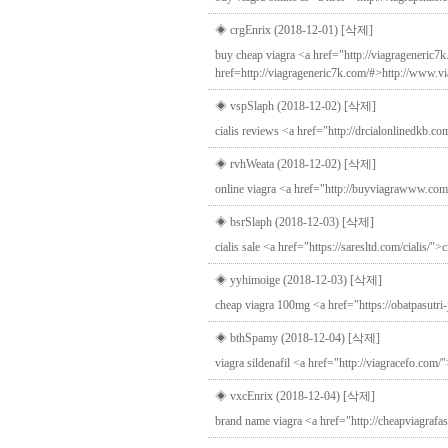
◈ crgEnrix (2018-12-01)
[삭제]
buy cheap viagra <a href="http://viagrageneric7
href=http://viagrageneric7k.com/#>http://www.v
◈ vspSlaph (2018-12-02)
[삭제]
cialis reviews <a href="http://drcialonlinedkb.com
◈ rvhWeata (2018-12-02)
[삭제]
online viagra <a href="http://buyviagrawww.co
◈ bsrSlaph (2018-12-03)
[삭제]
cialis sale <a href="https://saresltd.com/cialis/">
◈ yyhimoige (2018-12-03)
[삭제]
cheap viagra 100mg <a href="https://obatpasutri-
◈ bthSpamy (2018-12-04)
[삭제]
viagra sildenafil <a href="http://viagracefo.com
◈ vxcEnrix (2018-12-04)
[삭제]
brand name viagra <a href="http://cheapviagrafas