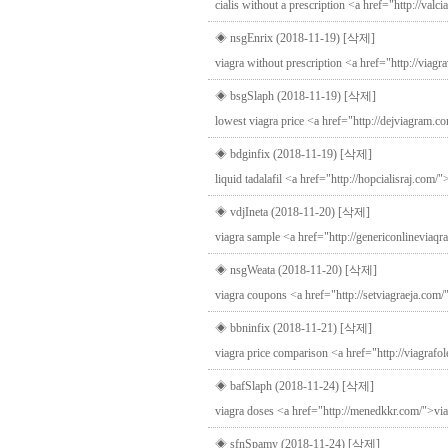
cialis without a prescription <a href="http://valc
◈ nsgEnrix (2018-11-19)
[삭제]
viagra without prescription <a href="http://viag
◈ bsgSlaph (2018-11-19)
[삭제]
lowest viagra price <a href="http://dejviagram.c
◈ bdginfix (2018-11-19)
[삭제]
liquid tadalafil <a href="http://hopcialisraj.com/"
◈ vdjIneta (2018-11-20)
[삭제]
viagra sample <a href="http://genericonlineviaqr
◈ nsgWeata (2018-11-20)
[삭제]
viagra coupons <a href="http://setviagraeja.com/
◈ bbninfix (2018-11-21)
[삭제]
viagra price comparison <a href="http://viagrafo
◈ bafSlaph (2018-11-24)
[삭제]
viagra doses <a href="http://menedkkr.com/">via
◈ sfnSpamy (2018-11-24)
[삭제]