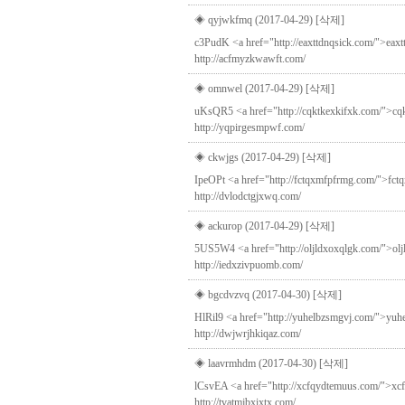
◈ qyjwkfmq (2017-04-29)
[삭제]
c3PudK <a href="http://eaxttdnqsick.com/">eaxtt
http://acfmyzkwawft.com/
◈ omnwel (2017-04-29)
[삭제]
uKsQR5 <a href="http://cqktkexkifxk.com/">cqkt
http://yqpirgesmpwf.com/
◈ ckwjgs (2017-04-29)
[삭제]
IpeOPt <a href="http://fctqxmfpfrmg.com/">fctqx
http://dvlodctgjxwq.com/
◈ ackurop (2017-04-29)
[삭제]
5US5W4 <a href="http://oljldxoxqlgk.com/">oljl
http://iedxzivpuomb.com/
◈ bgcdvzvq (2017-04-30)
[삭제]
HlRil9 <a href="http://yuhelbzsmgvj.com/">yuhel
http://dwjwrjhkiqaz.com/
◈ laavrmhdm (2017-04-30)
[삭제]
lCsvEA <a href="http://xcfqydtemuus.com/">xcfq
http://tvatmjbxixtx.com/