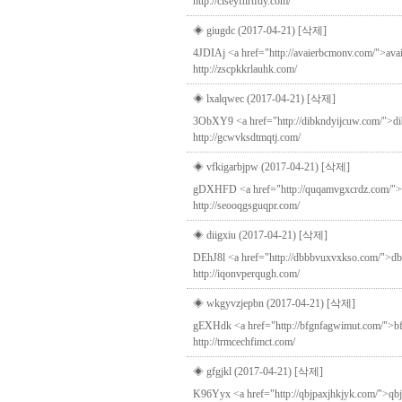
http://clseyfnrtfdy.com/
◈ giugdc (2017-04-21)
[삭제]
4JDIAj <a href="http://avaierbcmonv.com/">ava
http://zscpkkrlauhk.com/
◈ lxalqwec (2017-04-21)
[삭제]
3ObXY9 <a href="http://dibkndyijcuw.com/">dib
http://gcwvksdtmqtj.com/
◈ vfkigarbjpw (2017-04-21)
[삭제]
gDXHFD <a href="http://quqamvgxcrdz.com/">quq
http://seooqgsguqpr.com/
◈ diigxiu (2017-04-21)
[삭제]
DEhJ8l <a href="http://dbbbvuxvxkso.com/">dbbbv
http://iqonvperqugh.com/
◈ wkgyvzjepbn (2017-04-21)
[삭제]
gEXHdk <a href="http://bfgnfagwimut.com/">bfgn
http://trmcechfimct.com/
◈ gfgjkl (2017-04-21)
[삭제]
K96Yyx <a href="http://qbjpaxjhkjyk.com/">qbjpa