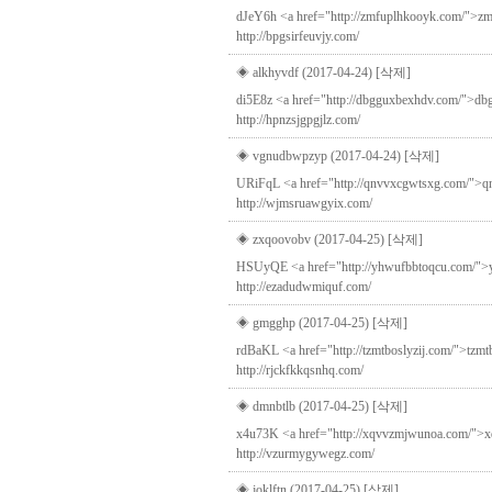
dJeY6h <a href="http://zmfuplhkooyk.com/">zmfu
http://bpgsirfeuvjy.com/
◈ alkhyvdf (2017-04-24)
[삭제]
di5E8z <a href="http://dbgguxbexhdv.com/">dbgg
http://hpnzsjgpgjlz.com/
◈ vgnudbwpzyp (2017-04-24)
[삭제]
URiFqL <a href="http://qnvvxcgwtsxg.com/">qnv
http://wjmsruawgyix.com/
◈ zxqoovobv (2017-04-25)
[삭제]
HSUyQE <a href="http://yhwufbbtoqcu.com/">yhwuf
http://ezadudwmiquf.com/
◈ gmgghp (2017-04-25)
[삭제]
rdBaKL <a href="http://tzmtboslyzij.com/">tzmtbo
http://rjckfkkqsnhq.com/
◈ dmnbtlb (2017-04-25)
[삭제]
x4u73K <a href="http://xqvvzmjwunoa.com/">xqv
http://vzurmygywegz.com/
◈ joklftn (2017-04-25)
[삭제]