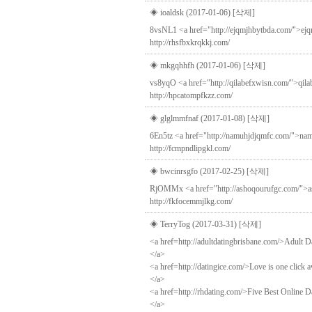
◈ ioaldsk (2017-01-06)
[삭제]
8vsNL1 <a href="http://ejqmjhbytbda.com/">ejqmjh
http://rhsfbxkrqkkj.com/
◈ mkgqhhfh (2017-01-06)
[삭제]
vs8yqO <a href="http://qilabefxwisn.com/">qila
http://hpcatompfkzz.com/
◈ glglmmfnaf (2017-01-08)
[삭제]
6En5tz <a href="http://namuhjdjqmfc.com/">namu
http://fcmpndlipgkl.com/
◈ bwcinrsgfo (2017-02-25)
[삭제]
RjOMMx <a href="http://ashoqourufgc.com/">asho
http://fkfocemmjlkg.com/
◈ TerryTog (2017-03-31)
[삭제]
<a href=http://adultdatingbrisbane.com/>Adult D
</a>
<a href=http://datingice.com/>Love is one click 
</a>
<a href=http://rhdating.com/>Five Best Online Da
</a>