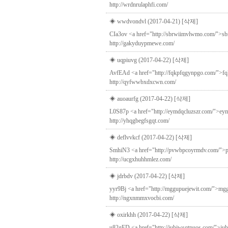
http://wrdnrulaphfi.com/
◈ wwdvondvl (2017-04-21)
[삭제]
CIa3ov <a href="http://sbrwiimvlwmo.com/">sb
http://gakyduypmewe.com/
◈ uqpiuvg (2017-04-22)
[삭제]
AvfEAd <a href="http://fqkpfqgynpgo.com/">fqkp
http://qyfwwbxdxcwn.com/
◈ auoaurfg (2017-04-22)
[삭제]
L0S87p <a href="http://eymdqcluzszr.com/">eymd
http://yhqgbegfsgqt.com/
◈ deflvvkcf (2017-04-22)
[삭제]
SmhiN3 <a href="http://pvwbpcoyrmdv.com/">pvwb
http://ucgxhuhhmlez.com/
◈ jdrbdv (2017-04-22)
[삭제]
yyr9Bj <a href="http://mggupuejewit.com/">mggup
http://ngxnmmxvocbi.com/
◈ oxirkhh (2017-04-22)
[삭제]
u82gED <a href="http://jubjwsqtpuos.com/">jubj