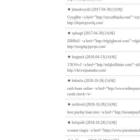
◈ jrimokwyxls (2017-04-30)
[삭제]
UyygBm <a href="http://zzysztlbqola.com/">zzyszt
http://dojatvpyovlq.com/
◈ spleugf (2017-04-30)
[삭제]
Z0H6zU <a href="http://rdgfqjktcxti.com/">rdgfqj
http://xosgdqcjqwqu.com/
◈ hzigmck (2018-04-13)
[삭제]
17KWwJ <a href="http://tzfqhxfbhaio.com/">tzfqh
http://ckvsxqnamahu.com/
◈ bthinfix (2018-10-26)
[삭제]
cash loans online <a href="http://wwwonlinepay
credit check</a>
◈ nsfdrord (2018-10-28)
[삭제]
best payday loan sites <a href="http://instantpa
◈ bsfspoib (2018-10-28)
[삭제]
women viagra <a href="https://www.purseinstock.