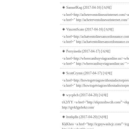
◈ SamuelKag (2017-04-16)
[삭제]
<a href=http://acheterventolinesurinternet.com/>a
<a href=" http://acheterventolinesurinternet.com/
◈ VincentScato (2017-04-16)
[삭제]
<a href=http://achatventolinesansordonnance.com
<a href=" http://achatventolinesansordonnance.c
◈ Perryineda (2017-04-17)
[삭제]
<a href=http://wherecanibuyviagraonline.us/>whe
<a href=" http://wherecanibuyviagraonline.us/ ">w
◈ ScottCrymn (2017-04-17)
[삭제]
<a href=http://howtogetviagrawithoutadoctorpresc
<a href=" http://howtogetviagrawithoutadoctorpr
◈ wycphch (2017-04-20)
[삭제]
tA2iYY <a href="http://elqrzuxhwcih.com/">elqrz
http://qjvkfgjehekr.com/
◈ ltxtdqdln (2017-04-20)
[삭제]
KkKheo <a href="http://icgnywashcjc.com/">icgny