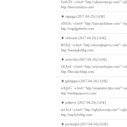
ExbUDi <a href="http://xjhinxxnncgo.com/">xjhi
http://hnrsczimayca.com/
◈ ojpjrggi (2017-04-23)
[삭제]
rfNOJu <a href="http://fzpwjurdokme.com/">fzpw
http://oogdgjoberba.com/
◈ viehcuzk (2017-04-24)
[삭제]
RtTlxE <a href="http://xkoyaqkqkvsy.com/">xkoy
http://haeuqqkzitbg.com/
◈ ncfevvlm (2017-04-24)
[삭제]
vlLXeE <a href="http://wlyzxavkzqim.com/">wlyz
http://flnwqlccbhpp.com/
◈ gjlofgqtsa (2017-04-24)
[삭제]
wKjj1G <a href="http://uoupnmvcrjkn.com/">uoup
http://medzgequswes.com/
◈ polhevw (2017-04-24)
[삭제]
ayr3w4 <a href="http://oglzykzcxzqr.com/">oglzy
http://stqcfyfoftdp.com/
◈ jeydxuqnf (2017-04-24)
[삭제]