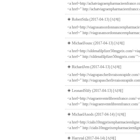
<a href=http://achatviagraenpharmacieenfrance.co
<a href=" http://achatviagraenpharmacieenfrance
◈ RobertStila (2017-04-13)
[삭제]
<a href=http://viagrasansordonnanceenpharmaci
<a href=" http://viagrasansordonnanceenpharmac
◈ MichaelJounc (2017-04-13)
[삭제]
<a href=http://sildenafilpfizer50mgprix.com/>viag
<a href=" http://sildenafilpfizer50mgprix.com/ ">
◈ RichardJem (2017-04-13)
[삭제]
<a href=http://viagrapascherlivraisonrapide.com/
<a href=" http://viagrapascherlivraisonrapide.co
◈ LeonardSlify (2017-04-13)
[삭제]
<a href=http://viagraenventelibreenfrance.com/>es
<a href=" http://viagraenventelibreenfrance.com/
◈ MichaelAnods (2017-04-14)
[삭제]
<a href=http://cialis10mgprixenpharmacieenligne
<a href=" http://cialis10mgprixenpharmacieenlign
◈ Harrytal (2017-04-14)
[삭제]