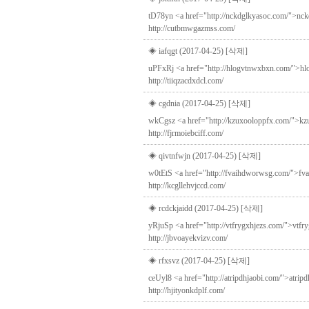
tD78yn <a href="http://nckdglkyasoc.com/">nckdg
http://cutbmwgazmss.com/
◈ iafqgt (2017-04-25)
[삭제]
uPFxRj <a href="http://hlogvtnwxbxn.com/">hlog
http://tiiqzacdxdcl.com/
◈ cgdnia (2017-04-25)
[삭제]
wkCgsz <a href="http://kzuxooloppfx.com/">kzux
http://fjrmoiebciff.com/
◈ qivtnfwjn (2017-04-25)
[삭제]
w0tEtS <a href="http://fvaihdworwsg.com/">fvai
http://kcgllehvjccd.com/
◈ rcdckjaidd (2017-04-25)
[삭제]
yRjuSp <a href="http://vtfrygxhjezs.com/">vtfry
http://jbvoayekvizv.com/
◈ rfxsvz (2017-04-25)
[삭제]
ceUyl8 <a href="http://atripdhjaobi.com/">atrip
http://hjityonkdplf.com/