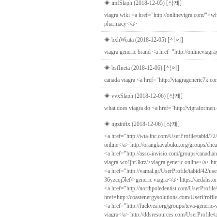
◈ imfSlaph (2018-12-05)
[삭제]
viagra wiki <a href="http://onlinevigra.com/">wh
pharmacy</a>
◈ bxhWeata (2018-12-05)
[삭제]
viagra generic brand <a href="http://onlineviag
◈ bsfIneta (2018-12-06)
[삭제]
canada viagra <a href="http://viagrageneric7k.co
◈ vvxSlaph (2018-12-06)
[삭제]
what does viagra do <a href="http://vigraformen
◈ ngzinfix (2018-12-06)
[삭제]
<a href="http://wta-inc.com/UserProfile/tabid/7
online</a> http://orangkayabuku.org/groups/ch
<a href="http://asso-invisio.com/groups/canadia
viagra-wz4jhr3krz/>viagra generic online</a> htt
<a href="http://vamal.gr/UserProfile/tabid/42/us
36yzcqj5lef/>generic viagra</a> https://aedahs.o
<a href="http://northpoledentist.com/UserProfile
href=http://coastenergysolutions.com/UserProfile
<a href="http://fuckyea.org/groups/teva-generic
viagra</a> http://ddsresources.com/UserProfile/