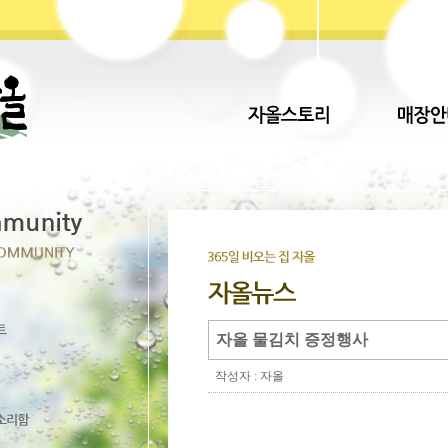
자올 물김치 증정행사
작성자 : 자올