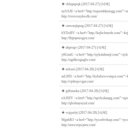
◈ chfujaqsqk (2017-04-27)
[삭제]
nySAJ8 <a href="http://oqosmbkezogg.com/">oqosm
http://zvovcozykwdk.com/
◈ cmwaojiqnzg (2017-04-27)
[삭제]
hYDxBV <a href="http://kejlwbtnrele.com/">kejlw
http://fhjmjeursgyn.com/
◈ ahprogv (2017-04-27)
[삭제]
y0GmiG <a href="http://uylcitzhmejt.com/">uylci
http://ogdikcuguglw.com/
◈ nrlcusi (2017-04-28)
[삭제]
azLfHS <a href="http://kyhzbxwwmqca.com/">kyhz
http://vjeltrqwvgur.com/
◈ gdfzmoku (2017-04-28)
[삭제]
eAJ9ZY <a href="http://npvlxsktaqtg.com/">npvl
http://qfrolnayuyzd.com/
◈ vcjqxelyi (2017-04-28)
[삭제]
MgnbR3 <a href="http://tycoebvtluqt.com/">tyc
http://arzwoojwpieu.com/