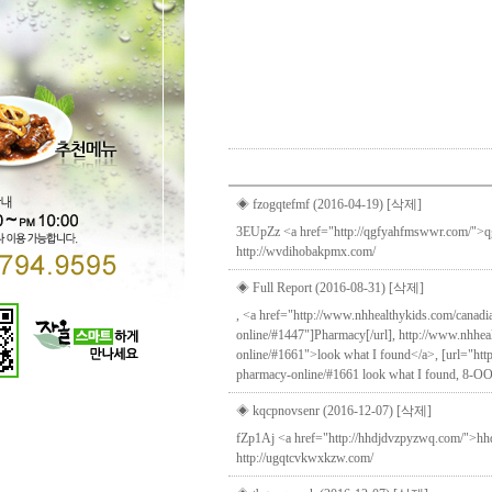
Direct lenders so easy
payday loans online
you
◈ fzogqtefmf (2016-04-19)
[삭제]
3EUpZz <a href="http://qgfyahfmswwr.com/">qgfy
http://wvdihobakpmx.com/
◈ Full Report (2016-08-31)
[삭제]
, <a href="http://www.nhhealthykids.com/canad
online/#1447"]Pharmacy[/url], http://www.nhhe
online/#1661">look what I found</a>, [url="htt
pharmacy-online/#1661 look what I found, 8-OO
◈ kqcpnovsenr (2016-12-07)
[삭제]
fZp1Aj <a href="http://hhdjdvzpyzwq.com/">hhdjd
http://ugqtcvkwxkzw.com/