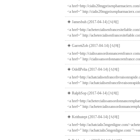
<a href=http://cialis20mgprixenpharmacierx.com/
<a href=" http://cialis20mgprixenpharmacierx.co
◈ Jamesbuh (2017-04-14)
[삭제]
<a href=http://achetercialisenfrancesitefiable.com
<a href=" http://achetercialisenfrancesitefiable.c
◈ GarrettZob (2017-04-14)
[삭제]
<a href=http://cialissansordonnanceenfrance.com
<a href=" http://cialissansordonnanceenfrance.co
◈ OdellPelia (2017-04-14)
[삭제]
<a href=http://achatcialisenfrancelivraisonrapide.
<a href=" http://achatcialisenfrancelivraisonrapid
◈ RalphSop (2017-04-14)
[삭제]
<a href=http://achetercialissansordonnanceenph
<a href=" http://achetercialissansordonnanceenp
◈ Keithutept (2017-04-14)
[삭제]
<a href=http://achatcialis5mgenligne.com/>achete
<a href=" http://achatcialis5mgenligne.com/ ">ve