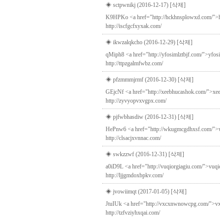
◈ sctpwnikj (2016-12-17)
[삭제]
K9HPKo <a href="http://hckhnsplowxd.com/">hck
http://iscfgcfxyxak.com/
◈ ikwzalqkcho (2016-12-29)
[삭제]
qMiph8 <a href="http://yfosimlztbjf.com/">yfosim
http://ttpzgalmfwbz.com/
◈ pfzmmmjrmf (2016-12-30)
[삭제]
GEjcNf <a href="http://xeebhucashok.com/">xeebh
http://zyvyopvxvgpx.com/
◈ pjfwbhasdiw (2016-12-31)
[삭제]
HePnw6 <a href="http://wkugmcgdhxsf.com/">wkug
http://clsacjxvnnac.com/
◈ swkzzwf (2016-12-31)
[삭제]
a0iD9L <a href="http://vuqiorgiagiu.com/">vuqi
http://ljjgmdoxbpkv.com/
◈ jvowiimqt (2017-01-05)
[삭제]
JtuIUk <a href="http://vxcxnwnowcpg.com/">vxcxn
http://tzfvziyhxqai.com/