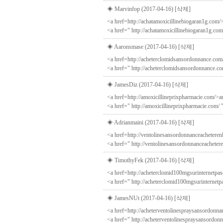
◈ Marvinfop (2017-04-16)
[삭제]
<a href=http://achatamoxicillinebiogaran1g.com/>
<a href=" http://achatamoxicillinebiogaran1g.com
◈ Aaronsmase (2017-04-16)
[삭제]
<a href=http://acheterclomidsansordonnance.com
<a href=" http://acheterclomidsansordonnance.c
◈ JamesDiz (2017-04-16)
[삭제]
<a href=http://amoxicillineprixpharmacie.com/>a
<a href=" http://amoxicillineprixpharmacie.com/ 
◈ Adrianmaini (2017-04-16)
[삭제]
<a href=http://ventolinesansordonnanceacheteren
<a href=" http://ventolinesansordonnanceacheter
◈ TimothyFek (2017-04-16)
[삭제]
<a href=http://acheterclomid100mgsurinternetpas
<a href=" http://acheterclomid100mgsurinternet
◈ JamesNUt (2017-04-16)
[삭제]
<a href=http://acheterventolinespraysansordonnan
<a href=" http://acheterventolinespraysansordonn