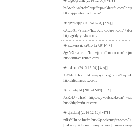
◈ tbgeoqsumk (2016-12-07)
[삭제]
hsAwoh <a href="http://bipoiqkhimfu.com/">bip
http://qqwwtnkmuzhj.com/
◈ qaxdviqqq (2016-12-08)
[삭제]
qAQBXI <a href="http://zfojcbqtjjwr.com/">zfoj
http://grhiyrybvixn.com/
◈ azukonzjgc (2016-12-09)
[삭제]
8gx5eX <a href="http://jjmcodlimhoo.com/">jjm
http://mflbvqlrbmkp.com/
◈ cxkruo (2016-12-09)
[삭제]
JuY6li <a href="http://ajciykfcrvgc.com/">ajciy
http://hitkninqqyvz.com/
◈ bqfwtqdsf (2016-12-09)
[삭제]
XcRb1J <a href="http://cuywbzlcazkl.com/">cuywbz
http://uhjnbvtfuupt.com/
◈ djakfsraj (2016-12-16)
[삭제]
mRsYHu <a href="http://qshclvnmqduw.com/">q
[link=http://dvumvczwmyqa.com/]dvumvczwmyqa[/