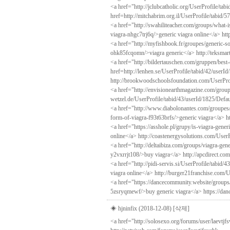
<a href="http://jclubcatholic.org/UserProfile/ta
href=http://mitchabrim.org.il/UserProfile/tabid/
<a href="http://swahiliteacher.com/groups/what-
viagra-nhgc7trj6q/>generic viagra online</a> htt
<a href="http://myfishbook.fr/groupes/generic-so
ohk85fcqomn/>viagra generic</a> http://teksmar
<a href="http://bildertauschen.com/gruppen/best
href=http://lenhen.se/UserProfile/tabid/42/userI
http://brookwoodschoolsfoundation.com/UserProf
<a href="http://envisionearthmagazine.com/group
wetzel.de/UserProfile/tabid/43/userId/1825/Defau
<a href="http://www.diabolonantes.com/groupes/
form-of-viagra-f93t63brfs/>generic viagra</a> ht
<a href="https://asshole.pl/grupy/is-viagra-gen
online</a> http://coastenergysolutions.com/UserP
<a href="http://deltaibiza.com/groups/viagra-ge
y2vxrrjt108/>buy viagra</a> http://apcdirect.co
<a href="http://pidi-servis.si/UserProfile/tabid/
viagra online</a> http://burger21franchise.com/U
<a href="https://dancecommunity.website/groups/
5zsryqmewf/>buy generic viagra</a> https://dan
◈ hjninfix (2018-12-08)
[삭제]
<a href="http://solosexo.org/forums/user/laevtj