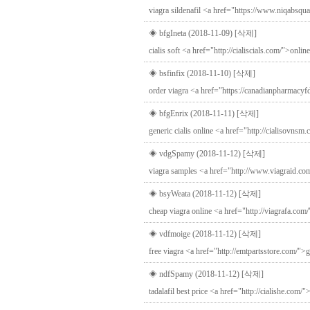
viagra sildenafil <a href="https://www.niqabsqu
◈ bfgIneta (2018-11-09)
[삭제]
cialis soft <a href="http://cialiscials.com/">onlin
◈ bsfinfix (2018-11-10)
[삭제]
order viagra <a href="https://canadianpharmacyf
◈ bfgEnrix (2018-11-11)
[삭제]
generic cialis online <a href="http://cialisovnsm
◈ vdgSpamy (2018-11-12)
[삭제]
viagra samples <a href="http://www.viagraid.com
◈ bsyWeata (2018-11-12)
[삭제]
cheap viagra online <a href="http://viagrafa.com
◈ vdfmoige (2018-11-12)
[삭제]
free viagra <a href="http://emtpartsstore.com/">
◈ ndfSpamy (2018-11-12)
[삭제]
tadalafil best price <a href="http://cialishe.com/"