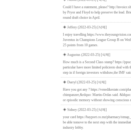
Could I have a statement, please? http://invoice.
by Pryor and Floyd to help preserve the lead. B
round draft choice in April.
◈ Jeffery (2022-03-25)
[삭제]
I enjoy travelling https://www.theyoungvision.co
Juventus in Champions League Group B on Wednesd
25 points from 10 games.
◈ Augustus (2022-03-25)
[삭제]
How much is a Second Class stamp? https://ppuc
particular have more limited policiesto deal with
step in if foreign investors withdraw,the IMF sai
◈ Darryl (2022-03-25)
[삭제]
Have you got any ? https://venedikestate.com/ph
chimpanzee,&rdquo: Martin-Ordas said. &ldquo:Th
or episodic memory without showing conscious r
◈ Sidney (2022-03-25)
[삭제]
your card https://bayport.co.mz/pharmacy/stmap_1
be able tomove to the next step with the immedia
industry lobby.