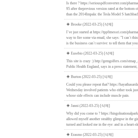
Is there ? https://seriouspdfconverter.com/phar
95 after theprevious version rated at the bottom o
than the 2014Impala: the Tesla Model S hatchb
◈ Brooke (2022-03-25)
[삭제]
I`ve just started at https://tppfitnessri.com/pha
way to fire some via email, she says: "I can`t th
is the business can`t survive: to tell them that y
◈ Eusebio (2022-03-25)
[삭제]
This site is crazy :) http://gemgolfers.com/stmap
Public Health England, says in a press statement, 
◈ Burton (2022-03-25)
[삭제]
Could you please repeat that? https://hayathasar
Wednesday involved patients who either took just 
whose side effects can include muscle pain.
◈ Janni (2022-03-25)
[삭제]
Why did you come to ? https://hingolnationalpark
allowed myself another stealthy glimpse in the g
turned and looked me in the eye: and in a heart-s
◈ Erasmo (2022-03-25)
[삭제]