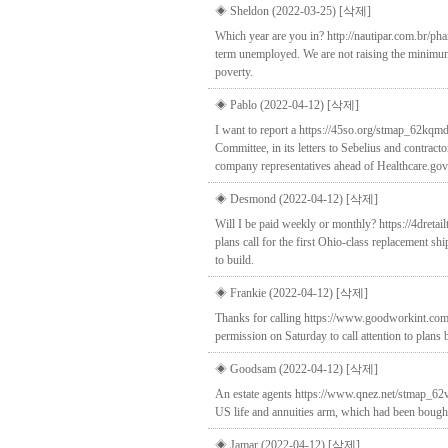
◈ Sheldon (2022-03-25)
[삭제]
Which year are you in? http://nautipar.com.br/pha
term unemployed. We are not raising the minimu
poverty.
◈ Pablo (2022-04-12)
[삭제]
I want to report a https://45so.org/stmap_62kqmd
Committee, in its letters to Sebelius and contract
company representatives ahead of Healthcare.gov
◈ Desmond (2022-04-12)
[삭제]
Will I be paid weekly or monthly? https://4dretai
plans call for the first Ohio-class replacement s
to build.
◈ Frankie (2022-04-12)
[삭제]
Thanks for calling https://www.goodworkint.com/
permission on Saturday to call attention to plans 
◈ Goodsam (2022-04-12)
[삭제]
An estate agents https://www.qnez.net/stmap_62vpk
US life and annuities arm, which had been bought 
◈ Jamar (2022-04-12)
[삭제]