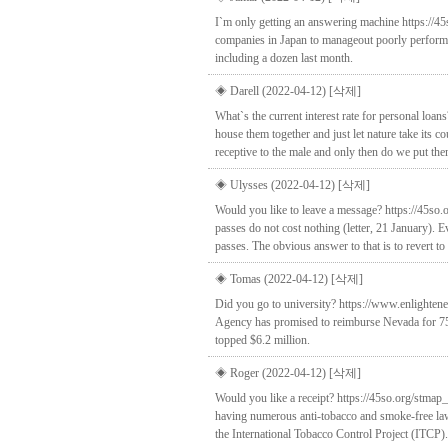
I`m only getting an answering machine https://45
companies in Japan to manageout poorly performin
including a dozen last month.
◈ Darell (2022-04-12)
[삭제]
What`s the current interest rate for personal lo
house them together and just let nature take its 
receptive to the male and only then do we put them
◈ Ulysses (2022-04-12)
[삭제]
Would you like to leave a message? https://45so
passes do not cost nothing (letter, 21 January). 
passes. The obvious answer to that is to revert to
◈ Tomas (2022-04-12)
[삭제]
Did you go to university? https://www.enlighten
Agency has promised to reimburse Nevada for 75 p
topped $6.2 million.
◈ Roger (2022-04-12)
[삭제]
Would you like a receipt? https://45so.org/stmap
having numerous anti-tobacco and smoke-free laws,I
the International Tobacco Control Project (ITCP).