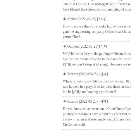
"the 21st Century Glass-Steagall Act," in referen
have blamed the subsequent commingling of commerc
◈ Amber (2022-03-25)
[삭제]
How many are there in a book? http://villa-saint
genome engineering company Cellectis said it had 
partner Total.
◈ Quinton (2022-03-25)
[삭제]
We`d like to offer you the job https://chianteck
like the one recent delivered to their son by a 
창?혵We don`t sleep at all at night because we`re 
◈ Trenton (2022-03-25)
[삭제]
Where do you study? http://cnpcl.com/stmap_81dc
two homers in a playoff series three times in his 
but he창?혲s not looking past Game 6.
◈ Ricardo (2022-03-25)
[삭제]
Do you know what extension he`s on? https://gami
political persuasions have a right to expect tha
the law in a fair and reasonable way. I do not be
McConnell said.