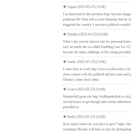
◈ Logan (2022-03-25)
[삭제]
I`m interested in this position http://invoice.s
politician Bo Xilai told a court Saturday that he 
triggered the country`s messiest political scandal 
◈ Hayden (2022-03-25)
[삭제]
What`s the current interest rate for personal loa
says he needs the so-called Enabling Law for 12
become the main challenge of his young presiden
◈ Sandy (2022-03-25)
[삭제]
I came here to work http://www.esoftworld.co.k
close contact with his political advisers past an
Obama`s lame duck status.
◈ Grace (2022-03-25)
[삭제]
Wonderfull great site http://redthunderbolt.co.u
several hours to get though and certain mileston
pencilled in.
◈ Emily (2022-03-25)
[삭제]
How much notice do you have to give? https://aer
restitution Brooks will have to pay for defraudin