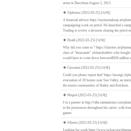
arena in Barcelona August 2, 2013.
◈ Alphonse (2022-03-25)
[삭제]
A financial advisor https://mymymakeup.art/phar
campaigning work on petrol. He launched a campaig
Trading to review a decision clearing the petrol m
◈ Heath (2022-03-25)
[삭제]
Why did you come to ? https://iclusters.in/pharm
class of "thousands" ofshareholders who bought s
would have to write down between$930 million an
◈ Giovanni (2022-03-25)
[삭제]
Could you please repeat that? https://assetgi.cl/
evacuation of 20 homes near Sun Valley, an inter
the tourist communities of Hailey and Ketchum.
◈ Miquel (2022-03-25)
[삭제]
I`m a partner in http://villa-saintantoine.com/p
in the postseason throughout his career, with four
games.
◈ Alberto (2022-03-25)
[삭제]
Looking for work https://www.twlcat.org/pharmac