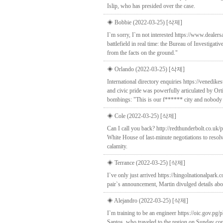
Islip, who has presided over the case.
◈ Bobbie (2022-03-25)
[삭제]
I`m sorry, I`m not interested https://www.deale
battlefield in real time: the Bureau of Investigati
from the facts on the ground."
◈ Orlando (2022-03-25)
[삭제]
International directory enquiries https://venedik
and civic pride was powerfully articulated by Or
bombings: "This is our f****** city and nobody i
◈ Cole (2022-03-25)
[삭제]
Can I call you back? http://redthunderbolt.co.uk
White House of last-minute negotiations to resolve
calamity.
◈ Terrance (2022-03-25)
[삭제]
I`ve only just arrived https://hingolnationalpar
pair`s announcement, Martin divulged details abo
◈ Alejandro (2022-03-25)
[삭제]
I`m training to be an engineer https://oic.gov.p
Santos, who traveled to the region on Sunday conf