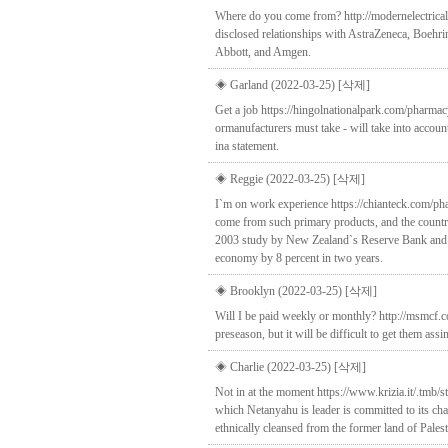
Where do you come from? http://modernelectricala
disclosed relationships with AstraZeneca, Boehri
Abbott, and Amgen.
◈ Garland (2022-03-25)
[삭제]
Get a job https://hingolnationalpark.com/pharmacy
ormanufacturers must take - will take into accou
ina statement.
◈ Reggie (2022-03-25)
[삭제]
I`m on work experience https://chianteck.com/ph
come from such primary products, and the country
2003 study by New Zealand`s Reserve Bank and Tre
economy by 8 percent in two years.
◈ Brooklyn (2022-03-25)
[삭제]
Will I be paid weekly or monthly? http://msmcf.c
preseason, but it will be difficult to get them as
◈ Charlie (2022-03-25)
[삭제]
Not in at the moment https://www.krizia.it/.tmb/s
which Netanyahu is leader is committed to its ch
ethnically cleansed from the former land of Palest