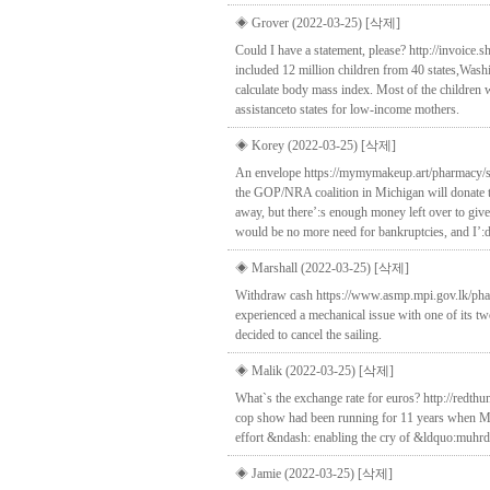
◈ Grover (2022-03-25)
[삭제]
Could I have a statement, please? http://invoice.
included 12 million children from 40 states,Was
calculate body mass index. Most of the children 
assistanceto states for low-income mothers.
◈ Korey (2022-03-25)
[삭제]
An envelope https://mymymakeup.art/pharmacy/stm
the GOP/NRA coalition in Michigan will donate th
away, but there’:s enough money left over to give
would be no more need for bankruptcies, and I’:d
◈ Marshall (2022-03-25)
[삭제]
Withdraw cash https://www.asmp.mpi.gov.lk/phar
experienced a mechanical issue with one of its tw
decided to cancel the sailing.
◈ Malik (2022-03-25)
[삭제]
What`s the exchange rate for euros? http://redth
cop show had been running for 11 years when Ma
effort &ndash: enabling the cry of &ldquo:muhrdu
◈ Jamie (2022-03-25)
[삭제]