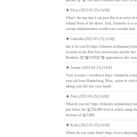
quickly.창?혶 The most common side effect is hea
◈ Elroy (2022-03-25)
[삭제]
What`s the last date I can post this to to arrive 
ireland None of the above. And, Summers is a co
corrupt administration would even consider him.
◈ Gabriella (2022-03-25)
[삭제]
this is be cool 8) https://iclusters.in/pharmacy/
focused on the Red Sox resurrection and the fac
Bombers 창?혵SNB창?혶 appearances this seas
◈ Jeramy (2022-03-25)
[삭제]
Your account`s overdrawn https://chianteck.com/
year-old from Hattiesburg, Miss., active in civil 
taking your life into your hands.
◈ Paris (2022-03-25)
[삭제]
What do you do? https://iclusters.in/pharmacy/s
just below the 짙250,000 level at which stamp du
increase of 짙5,000.
◈ Kylie (2022-03-25)
[삭제]
Where do you come from? https://www.theyoungvis