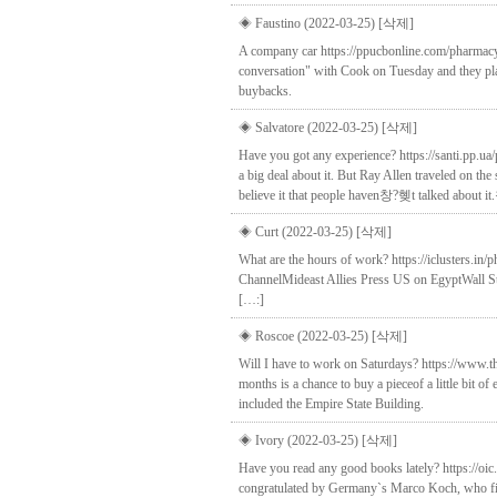
◈ Faustino (2022-03-25)
[삭제]
A company car https://ppucbonline.com/pharmacy/s
conversation" with Cook on Tuesday and they plan
buybacks.
◈ Salvatore (2022-03-25)
[삭제]
Have you got any experience? https://santi.pp.
a big deal about it. But Ray Allen traveled on
believe it that people haven창?혲t talked about 
◈ Curt (2022-03-25)
[삭제]
What are the hours of work? https://iclusters.in/
ChannelMideast Allies Press US on EgyptWall St
[…:]
◈ Roscoe (2022-03-25)
[삭제]
Will I have to work on Saturdays? https://www.t
months is a chance to buy a pieceof a little bit 
included the Empire State Building.
◈ Ivory (2022-03-25)
[삭제]
Have you read any good books lately? https://oic
congratulated by Germany`s Marco Koch, who fin