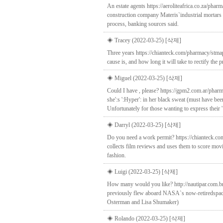
An estate agents https://aeroliteafrica.co.za/pha
construction company Materis`industrial mortars u
process, banking sources said.
◈ Tracey (2022-03-25)
[삭제]
Three years https://chianteck.com/pharmacy/stmap
cause is, and how long it will take to rectify th
◈ Miguel (2022-03-25)
[삭제]
Could I have , please? https://gpm2.com.ar/pharm
she':s ':Hyper': in her black sweat (must have bee
Unfortunately for those wanting to express their ':
◈ Darryl (2022-03-25)
[삭제]
Do you need a work permit? https://chianteck.co
collects film reviews and uses them to score m
fashion.
◈ Luigi (2022-03-25)
[삭제]
How many would you like? http://nautipar.com.br
previously flew aboard NASA`s now-retiredspace s
Osterman and Lisa Shumaker)
◈ Rolando (2022-03-25)
[삭제]