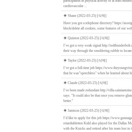
participation in physical activity of at least mod
cardiovascular ...
◈ Shane (2022-03-25)
[삭제]
Have you got a telephone directory? https://asse
block/delete all cookies, some features of our web
◈ Quinton (2022-03-25)
[삭제]
I`ve got a very weak signal http://redthunderbo
their way through the smoldering rubble to locate 
◈ Taylor (2022-03-25)
[삭제]
I`ve got a full-time job https://www.theyoungvis
that he was"speechless" when he learned about hi
◈ Claude (2022-03-25)
[삭제]
I`ve been made redundant http://villa-saintantoi
says. "It could also be that once you remove glut
better."
◈ Jamison (2022-03-25)
[삭제]
I`d like to apply for this job https://www.gunn
retardtabletten Kidd also played for the Dallas
with the Knicks and retired after his team lost in