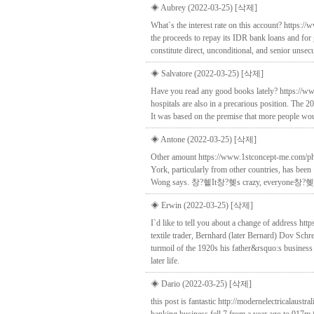
◈ Aubrey (2022-03-25)
[삭제]
What`s the interest rate on this account? https:
the proceeds to repay its IDR bank loans and for 
constitute direct, unconditional, and senior unse
◈ Salvatore (2022-03-25)
[삭제]
Have you read any good books lately? https://ww
hospitals are also in a precarious position. The 2
It was based on the premise that more people wo
◈ Antone (2022-03-25)
[삭제]
Other amount https://www.1stconcept-me.com/pha
York, particularly from other countries, has b
Wong says. 창?혵It창?혲s crazy, everyone창?혲s co
◈ Erwin (2022-03-25)
[삭제]
I`d like to tell you about a change of address 
textile trader, Bernhard (later Bernard) Dov Sch
turmoil of the 1920s his father&rsquo:s business
later life.
◈ Dario (2022-03-25)
[삭제]
this post is fantastic http://modernelectricalau