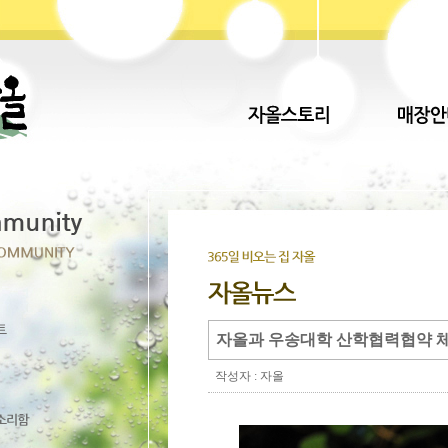
자올과 우송대학 산학협력협약 체
작성자 : 자올