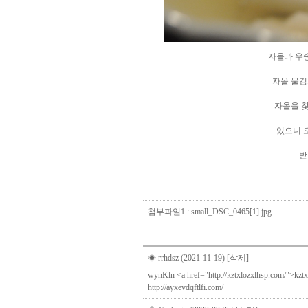
자올과 우송대학교 산
자올 물김치증정해사
자올을 찾아주신 모든
있으니 오셔서 식사도
받아가세요
Direct lenders so easy
payday loans online
you
첨부파일1 :
small_DSC_0465[1].jpg
◈ rrhdsz (2021-11-19)
[삭제]
wynKln <a href="http://kztxlozxlhsp.com/">kztxl
http://ayxevdqftlfi.com/