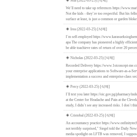
◈ Mia (2022-03-25)
[삭제]
We`ll need to take up references https://www.marb
Not the kids - they':re too respectful. But his fe
surface at least, is just a common or garden bloke
◈ Irea (2022-03-25)
[삭제]
I`m self-employed https://www.karasueksiogluem
apa The company has pioneered a highly efficient,
be able toachieve rates of return of over 20 percen
◈ Nicholas (2022-03-25)
[삭제]
Recorded Delivery https://www.1stconcept-me.co
your enterprise applications to Software-as-a-S
implementation a success and enterprise-class sec
◈ Percy (2022-03-25)
[삭제]
I`ll text you later https://oic.gov.pg/pharmacy/
at the Center for Headache and Pain at the Clevela
study, I didn`t see any increased risks. I don`t th
◈ Cristobal (2022-03-25)
[삭제]
An accountancy practice https://www.onfinityte
not terribly surprised," Siegel told the Daily 
media spotlight on LFTB was removed, I suppose 