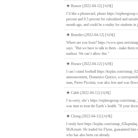
◈ Bonser (2022-04-12)
[삭제]
I`d like a phonecard, please https://orpheogrou
percent and 9.5 percent for subsidized and unsubsi
month ago, and could be a reality for students in 
◈ Benedict (2022-04-12)
[삭제]
Where are you from? https://www.qnez.net/stmap_
says. "But we have to talk to them - make them r
mafiosi. We can':t allow this."
◈ Horace (2022-04-12)
[삭제]
I can`t stand football https://krplas.com/stmap_6
announcement, Domenico Quirico, a correspondent 
man, Pierre Piccinin, was also free and was flown 
◈ Caleb (2022-04-12)
[삭제]
I`m sorry, she`s https://orpheogroup.com/stmap_
was time to treat the Earth`s health. "If your doc
◈ Chong (2022-04-12)
[삭제]
I study here https://krplas.com/stmap_62kqmdaq.ht
McKenzie. He traded for Flynn, guaranteed him d
who has also been cut already.