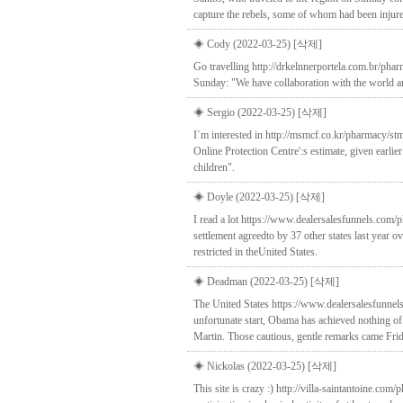
capture the rebels, some of whom had been injur
◈ Cody (2022-03-25)
[삭제]
Go travelling http://drkelnnerportela.com.br/pha
Sunday: "We have collaboration with the world and 
◈ Sergio (2022-03-25)
[삭제]
I`m interested in http://msmcf.co.kr/pharmacy/s
Online Protection Centre':s estimate, given earlie
children".
◈ Doyle (2022-03-25)
[삭제]
I read a lot https://www.dealersalesfunnels.com/ph
settlement agreedto by 37 other states last year 
restricted in theUnited States.
◈ Deadman (2022-03-25)
[삭제]
The United States https://www.dealersalesfunnels
unfortunate start, Obama has achieved nothing of
Martin. Those cautious, gentle remarks came Friday
◈ Nickolas (2022-03-25)
[삭제]
This site is crazy :) http://villa-saintantoine.c