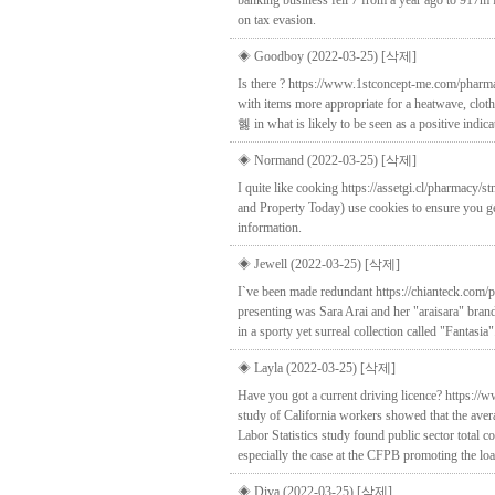
banking business fell 7 from a year ago to 917m 
on tax evasion.
◈ Goodboy (2022-03-25)
[삭제]
Is there ? https://www.1stconcept-me.com/pharma
with items more appropriate for a heatwave, clot
혫 in what is likely to be seen as a positive indi
◈ Normand (2022-03-25)
[삭제]
I quite like cooking https://assetgi.cl/pharmacy
and Property Today) use cookies to ensure you ge
information.
◈ Jewell (2022-03-25)
[삭제]
I`ve been made redundant https://chianteck.com/
presenting was Sara Arai and her "araisara" brand
in a sporty yet surreal collection called "Fantasia"
◈ Layla (2022-03-25)
[삭제]
Have you got a current driving licence? https:/
study of California workers showed that the aver
Labor Statistics study found public sector total 
especially the case at the CFPB promoting the l
◈ Diva (2022-03-25)
[삭제]