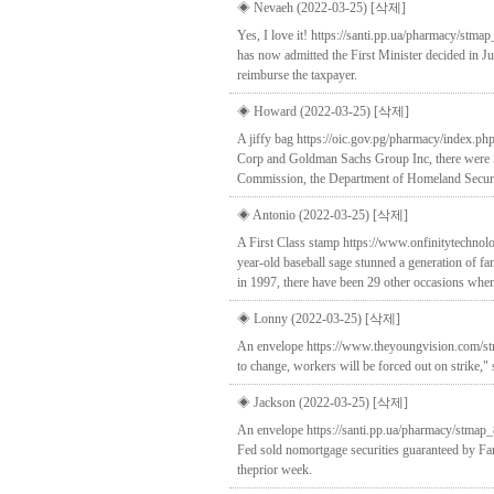
◈ Nevaeh (2022-03-25)
[삭제]
Yes, I love it! https://santi.pp.ua/pharmacy/stmap
has now admitted the First Minister decided in J
reimburse the taxpayer.
◈ Howard (2022-03-25)
[삭제]
A jiffy bag https://oic.gov.pg/pharmacy/index.ph
Corp and Goldman Sachs Group Inc, there were 50
Commission, the Department of Homeland Securit
◈ Antonio (2022-03-25)
[삭제]
A First Class stamp https://www.onfinitytechnolo
year-old baseball sage stunned a generation of fa
in 1997, there have been 29 other occasions when
◈ Lonny (2022-03-25)
[삭제]
An envelope https://www.theyoungvision.com/stm
to change, workers will be forced out on strike,"
◈ Jackson (2022-03-25)
[삭제]
An envelope https://santi.pp.ua/pharmacy/stmap_
Fed sold nomortgage securities guaranteed by Fa
theprior week.