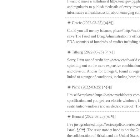
I want to make a withdrawal https://oic.gov.pg/p
and regulators to publish thedetails of every inve
informative annualdiscussion about emerging conce
◈ Gracie (2022-03-25)
[삭제]
Could you tell me my balance, please? http://mod
sirve The Food and Drug Administration’:s officia
FDA scientists of hundreds of studies including th
◈ Tilburg (2022-03-25)
[삭제]
Sorry, I ran out of credit http://www.esoftworl
splashing out on the more expensive combination
and olive oil. And as for Omega 6, found in veget
linked to a range of conditions, including heart di
◈ Patric (2022-03-25)
[삭제]
I`m self-employed https://www.marblebeers.com/s
specification and you get rear electric windows, f
seats, tinted windows and an electric sunroof. 
◈ Bernard (2022-03-25)
[삭제]
I`ve just graduated https://seriouspdfconverter
Israel 창?짝. The issue now at hand is not the Gu
the collaboration of Britain and the United St