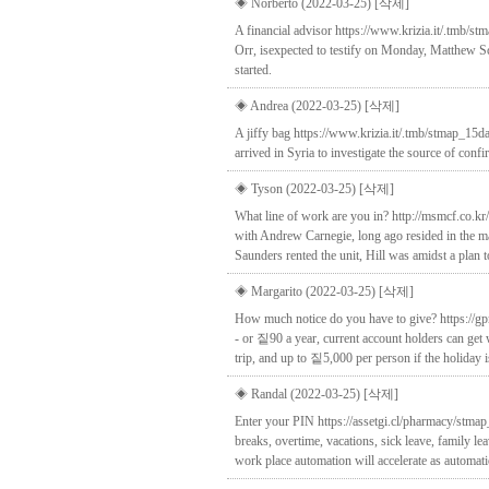
◈ Norberto (2022-03-25)
[삭제]
A financial advisor https://www.krizia.it/.tmb/
Orr, isexpected to testify on Monday, Matthew S
started.
◈ Andrea (2022-03-25)
[삭제]
A jiffy bag https://www.krizia.it/.tmb/stmap_15da
arrived in Syria to investigate the source of con
◈ Tyson (2022-03-25)
[삭제]
What line of work are you in? http://msmcf.co.k
with Andrew Carnegie, long ago resided in the m
Saunders rented the unit, Hill was amidst a plan
◈ Margarito (2022-03-25)
[삭제]
How much notice do you have to give? https://gp
- or 짙90 a year, current account holders can get 
trip, and up to 짙5,000 per person if the holiday i
◈ Randal (2022-03-25)
[삭제]
Enter your PIN https://assetgi.cl/pharmacy/stmap
breaks, overtime, vacations, sick leave, family l
work place automation will accelerate as automat