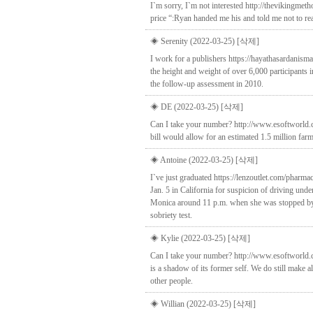
I`m sorry, I`m not interested http://thevikingm
price “:Ryan handed me his and told me not to read
◈ Serenity (2022-03-25)
[삭제]
I work for a publishers https://hayathasardani
the height and weight of over 6,000 participants
the follow-up assessment in 2010.
◈ DE (2022-03-25)
[삭제]
Can I take your number? http://www.esoftworld.c
bill would allow for an estimated 1.5 million farm
◈ Antoine (2022-03-25)
[삭제]
I`ve just graduated https://lenzoutlet.com/pharma
Jan. 5 in California for suspicion of driving un
Monica around 11 p.m. when she was stopped by pol
sobriety test.
◈ Kylie (2022-03-25)
[삭제]
Can I take your number? http://www.esoftworld.co
is a shadow of its former self. We do still make 
other people.
◈ Willian (2022-03-25)
[삭제]