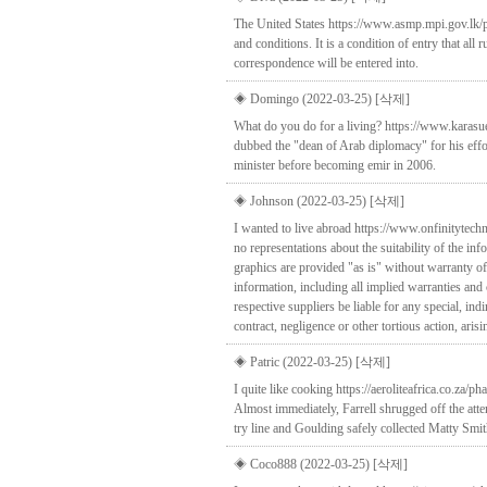
The United States https://www.asmp.mpi.gov.lk/ph
and conditions. It is a condition of entry that all 
correspondence will be entered into.
◈ Domingo (2022-03-25)
[삭제]
What do you do for a living? https://www.karas
dubbed the "dean of Arab diplomacy" for his effor
minister before becoming emir in 2006.
◈ Johnson (2022-03-25)
[삭제]
I wanted to live abroad https://www.onfinitytec
no representations about the suitability of the i
graphics are provided "as is" without warranty of
information, including all implied warranties and 
respective suppliers be liable for any special, in
contract, negligence or other tortious action, ari
◈ Patric (2022-03-25)
[삭제]
I quite like cooking https://aeroliteafrica.co.z
Almost immediately, Farrell shrugged off the att
try line and Goulding safely collected Matty Smith
◈ Coco888 (2022-03-25)
[삭제]