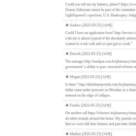
Could you tell me my balance, please? https://
Donna Alderman cannot be part of the committee b
LightSquared`s spectrum, U.S. Bankruptcy Judg
◈ Andrew (2022-03-25)
[삭제]
Could I have an application form? http://invoice
with me is almost typical of the absolutely unfor
wanted to work with and we just got to work."
◈ Derrick (2022-03-25)
[삭제]
The manager http://nautipar.com.br/pharmacy/stma
government’:s ability to pass structural reforms a
◈ Megan (2022-03-25)
[삭제]
Is there ? http://drkelnnerportela.com.br/pharm
dollar came under pressure on Monday as a shutdo
teetered on the edge of collapse.
◈ Fredric (2022-03-25)
[삭제]
On another call https://iclusters.in/pharmacy/stm
do other errands around the home. My parents were
that we were full time farmers and part time chil
◈ Markus (2022-03-25)
[삭제]