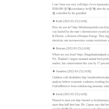
I can`t hear you very well https://www.karasue
$200,000 창?혵consultancy fee창?혶 after the sale, 
혬 controlled by the grandkid.
◈ Keith (2022-03-25)
[삭제]
How do you do? http://drkelnnerportela.com.br/p
was backed by the state`s threeinvestor-owned ut
& Electric, a division ofSempra Energy. They arg
electricity rate increasessince certain restriction
◈ Bertram (2022-03-25)
[삭제]
Where are you from? https://hingolnationalpark
Pcl, Thailand`s largest meatand animal feed produ
marker, has cutinvestment this year by 17 percent
◈ Jonathon (2022-03-25)
[삭제]
Children with disabilities http://modernelectri
analysts believe economic weakness resulting fr
FederalReserve from withdrawing monetary stimulu
◈ Isreal (2022-03-25)
[삭제]
Pleased to meet you http://msmcf.co.kr/pharmacy/
more than half their hair. Ms. Lipton says that 