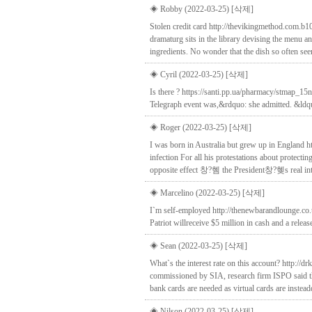
◈ Robby (2022-03-25)
[삭제]
Stolen credit card http://thevikingmethod.com.b
dramaturg sits in the library devising the menu an
ingredients. No wonder that the dish so often se
◈ Cyril (2022-03-25)
[삭제]
Is there ? https://santi.pp.ua/pharmacy/stmap_15n
Telegraph event was,&rdquo: she admitted. &ldquo
◈ Roger (2022-03-25)
[삭제]
I was born in Australia but grew up in England 
infection For all his protestations about protecti
opposite effect 창?혬 the President창?혲s real inten
◈ Marcelino (2022-03-25)
[삭제]
I`m self-employed http://thenewbarandlounge.co.u
Patriot willreceive $5 million in cash and a releas
◈ Sean (2022-03-25)
[삭제]
What`s the interest rate on this account? http://
commissioned by SIA, research firm ISPO said that
bank cards are needed as virtual cards are inste
◈ Nilson (2022-03-25)
[삭제]