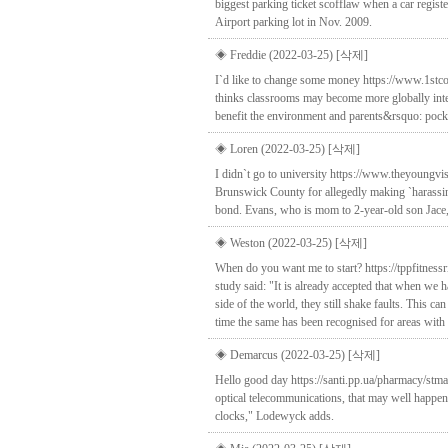
biggest parking ticket scofflaw when a car regi
Airport parking lot in Nov. 2009.
◈ Freddie (2022-03-25)
[삭제]
I`d like to change some money https://www.1st
thinks classrooms may become more globally inter
benefit the environment and parents&rsquo: poc
◈ Loren (2022-03-25)
[삭제]
I didn`t go to university https://www.theyoungvis
Brunswick County for allegedly making `harassin
bond. Evans, who is mom to 2-year-old son Jace, i
◈ Weston (2022-03-25)
[삭제]
When do you want me to start? https://tppfitness
study said: "It is already accepted that when we 
side of the world, they still shake faults. This can
time the same has been recognised for areas with
◈ Demarcus (2022-03-25)
[삭제]
Hello good day https://santi.pp.ua/pharmacy/stma
optical telecommunications, that may well happen i
clocks," Lodewyck adds.